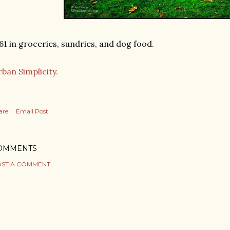
61 in groceries, sundries, and dog food.
ban Simplicity.
are
Email Post
OMMENTS
ST A COMMENT