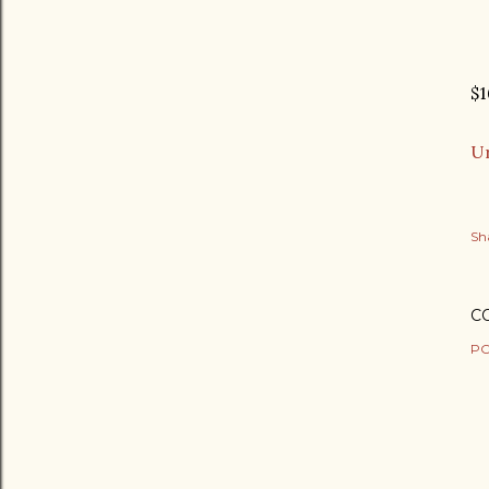
$1
Ur
Sh
C
PO