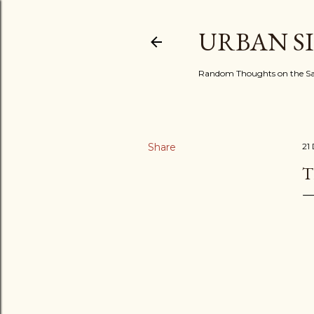
URBAN S
Random Thoughts on the Sac
Share
21
T