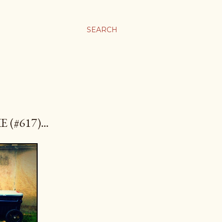
SEARCH
(#617)...