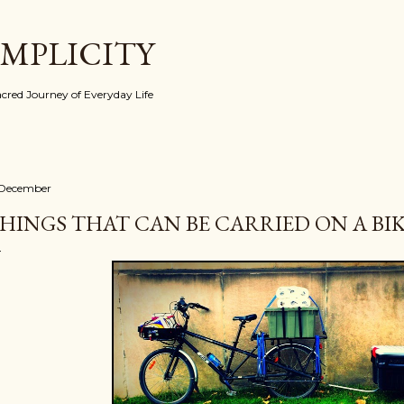
Skip to main content
IMPLICITY
red Journey of Everyday Life
 December
HINGS THAT CAN BE CARRIED ON A BIKE 