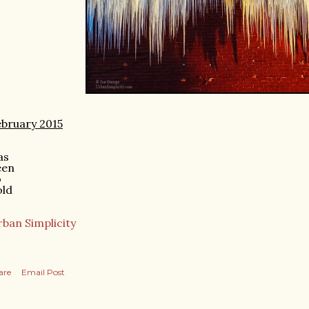
bruary 2015
as
een
o
old
ban Simplicity
are
Email Post