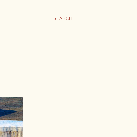
SEARCH