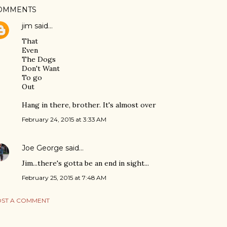
OMMENTS
jim
said…
That
Even
The Dogs
Don't Want
To go
Out
Hang in there, brother. It's almost over
February 24, 2015 at 3:33 AM
Joe George
said…
Jim...there's gotta be an end in sight...
February 25, 2015 at 7:48 AM
ST A COMMENT