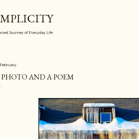
Skip to main content
IMPLICITY
red Journey of Everyday Life
 February
 PHOTO AND A POEM