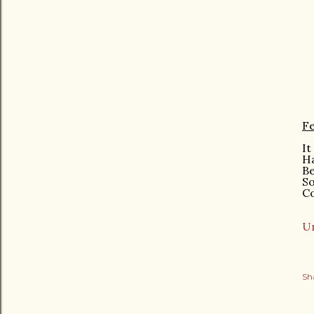
Fe
It
H
B
S
C
Ur
Sh