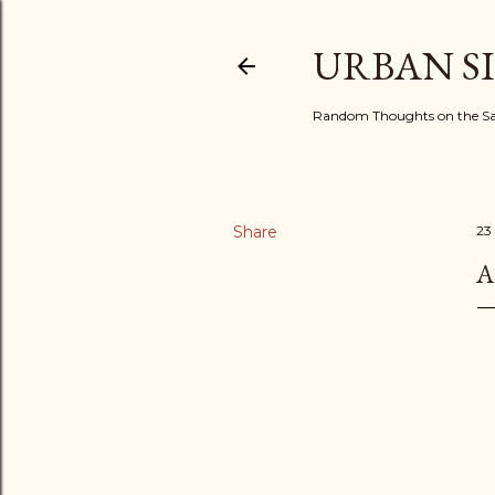
URBAN S
Random Thoughts on the Sac
Share
23
A