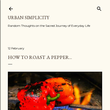
Skip to main content
URBAN SIMPLICITY
Random Thoughts on the Sacred Journey of Everyday Life
12 February
HOW TO ROAST A PEPPER...