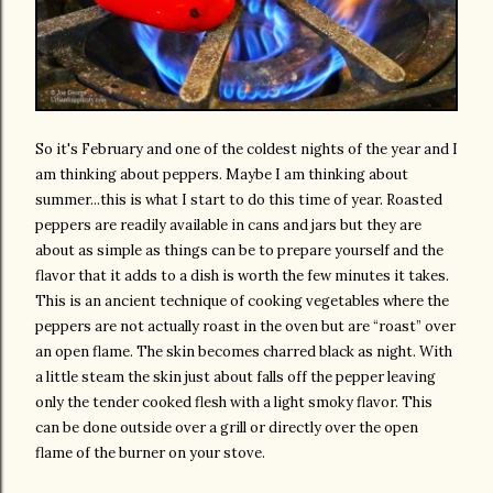
So it's February and one of the coldest nights of the year and I
am thinking about peppers. Maybe I am thinking about
summer...this is what I start to do this time of year. Roasted
peppers are readily available in cans and jars but they are
about as simple as things can be to prepare yourself and the
flavor that it adds to a dish is worth the few minutes it takes.
This is an ancient technique of cooking vegetables where the
peppers are not actually roast in the oven but are “roast” over
an open flame. The skin becomes charred black as night. With
a little steam the skin just about falls off the pepper leaving
only the tender cooked flesh with a light smoky flavor. This
can be done outside over a grill or directly over the open
flame of the burner on your stove.