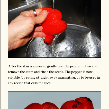
After the skin is removed gently tear the pepper in two and
remove the stem and rinse the seeds. The pepper is now
suitable for eating straight away, marinating, or to be used in
any recipe that calls for such.