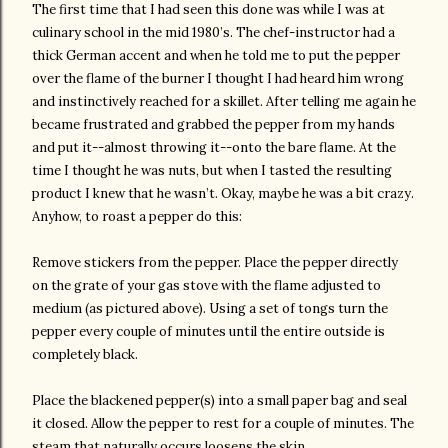
The first time that I had seen this done was while I was at
culinary school in the mid 1980’s. The chef-instructor had a
thick German accent and when he told me to put the pepper
over the flame of the burner I thought I had heard him wrong
and instinctively reached for a skillet. After telling me again he
became frustrated and grabbed the pepper from my hands
and put it--almost throwing it--onto the bare flame. At the
time I thought he was nuts, but when I tasted the resulting
product I knew that he wasn’t. Okay, maybe he was a bit crazy.
Anyhow, to roast a pepper do this:
Remove stickers from the pepper. Place the pepper directly
on the grate of your gas stove with the flame adjusted to
medium (as pictured above). Using a set of tongs turn the
pepper every couple of minutes until the entire outside is
completely black.
Place the blackened pepper(s) into a small paper bag and seal
it closed. Allow the pepper to rest for a couple of minutes. The
steam that naturally occurs loosens the skin.