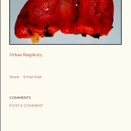
Urban Simplicity.
Share
Email Post
COMMENTS
POST A COMMENT