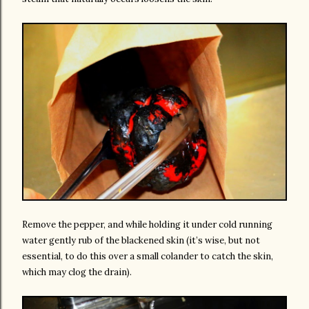
Remove the pepper, and while holding it under cold running
water gently rub of the blackened skin (it’s wise, but not
essential, to do this over a small colander to catch the skin,
which may clog the drain).