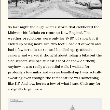
So last night the huge winter storm that clobbered the
Midwest hit Buffalo en route to New England. The
weather predictions were only for 8-10" of snow but it
ended up being more like two feet. I had off of work and
had a few errands to run so I bundled up, grabbed a
camera, and walked (I thought about riding a bike but the
side streets still had at least a foot of snow on them).
Anyhow, it was really a beautiful walk. I walked for
probably a few miles and was so bundled up I was actually
sweating even though the temperature was something
like 11F. Anyhow, here's a few of what I saw. Click any for
a slightly larger view.