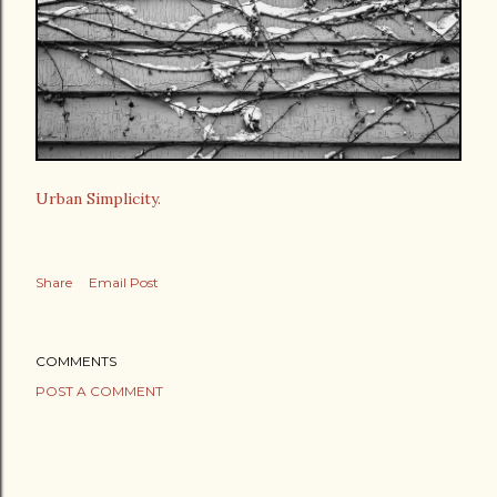
Urban Simplicity.
Share
Email Post
COMMENTS
POST A COMMENT