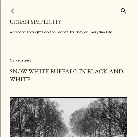
Skip to main content
URBAN SIMPLICITY
Random Thoughts on the Sacred Journey of Everyday Life
02 February
SNOW WHITE BUFFALO IN BLACK-AND-
WHITE