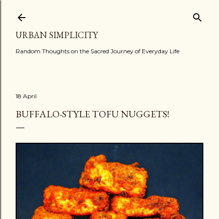
Skip to main content
URBAN SIMPLICITY
Random Thoughts on the Sacred Journey of Everyday Life
18 April
BUFFALO-STYLE TOFU NUGGETS!