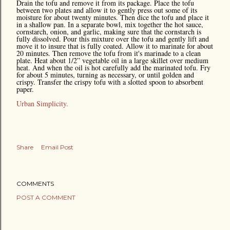
Drain the tofu and remove it from its package. Place the tofu
between two plates and allow it to gently press out some of its
moisture for about twenty minutes. Then dice the tofu and place it
in a shallow pan. In a separate bowl, mix together the hot sauce,
cornstarch, onion, and garlic, making sure that the cornstarch is
fully dissolved. Pour this mixture over the tofu and gently lift and
move it to insure that is fully coated. Allow it to marinate for about
20 minutes. Then remove the tofu from it's marinade to a clean
plate. Heat about 1/2” vegetable oil in a large skillet over medium
heat. And when the oil is hot carefully add the marinated tofu. Fry
for about 5 minutes, turning as necessary, or until golden and
crispy. Transfer the crispy tofu with a slotted spoon to absorbent
paper.
Urban Simplicity.
Share
Email Post
COMMENTS
POST A COMMENT