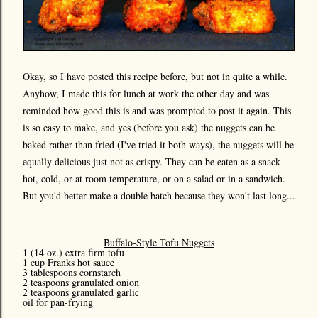
Okay, so I have posted this recipe before, but not in quite a while.
Anyhow, I made this for lunch at work the other day and was
reminded how good this is and was prompted to post it again. This
is so easy to make, and yes (before you ask) the nuggets can be
baked rather than fried (I've tried it both ways), the nuggets will be
equally delicious just not as crispy. They can be eaten as a snack
hot, cold, or at room temperature, or on a salad or in a sandwich.
But you'd better make a double batch because they won't last long...
Buffalo-Style Tofu Nuggets
1 (14 oz.) extra firm tofu
1 cup Franks hot sauce
3 tablespoons cornstarch
2 teaspoons granulated onion
2 teaspoons granulated garlic
oil for pan-frying