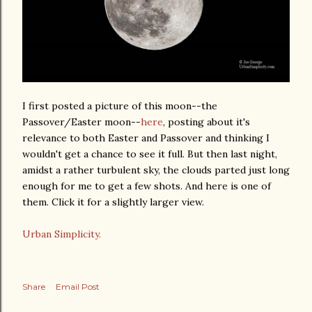
I first posted a picture of this moon--the
Passover/Easter moon--
here
, posting about it's
relevance to both Easter and Passover and thinking I
wouldn't get a chance to see it full. But then last night,
amidst a rather turbulent sky, the clouds parted just long
enough for me to get a few shots. And here is one of
them. Click it for a slightly larger view.
Urban Simplicity.
Share
Email Post