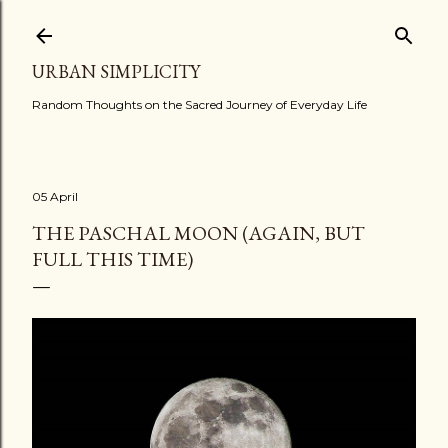
Skip to main content
URBAN SIMPLICITY
Random Thoughts on the Sacred Journey of Everyday Life
05 April
THE PASCHAL MOON (AGAIN, BUT
FULL THIS TIME)