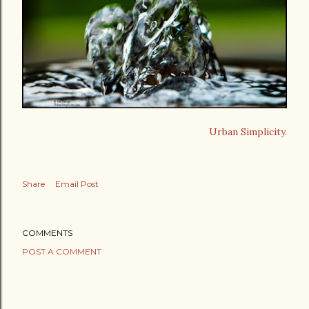
Urban Simplicity.
Share
Email Post
COMMENTS
POST A COMMENT