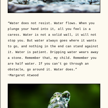
“Water does not resist. Water flows. When you
plunge your hand into it, all you feel is a
caress. Water is not a solid wall, it will not
stop you. But water always goes where it wants
to go, and nothing in the end can stand against
it. Water is patient. Dripping water wears away
a stone. Remember that, my child. Remember you
are half water. If you can't go through an
obstacle, go around it. Water does.”
~Margaret Atwood