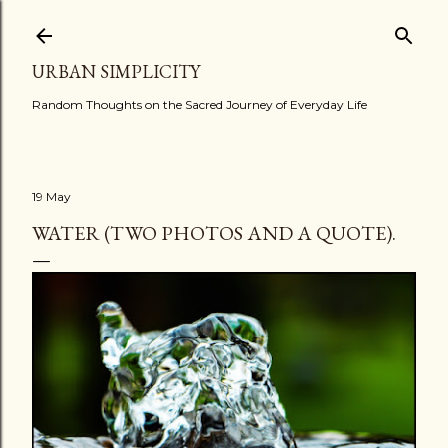
Skip to main content
URBAN SIMPLICITY
Random Thoughts on the Sacred Journey of Everyday Life
19 May
WATER (TWO PHOTOS AND A QUOTE).