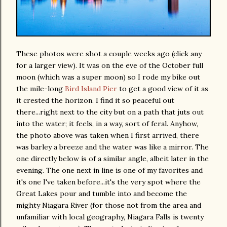
These photos were shot a couple weeks ago (click any
for a larger view). It was on the eve of the October full
moon (which was a super moon) so I rode my bike out
the mile-long
Bird Island Pier
to get a good view of it as
it crested the horizon. I find it so peaceful out
there...right next to the city but on a path that juts out
into the water; it feels, in a way, sort of feral. Anyhow,
the photo above was taken when I first arrived, there
was barley a breeze and the water was like a mirror. The
one directly below is of a similar angle, albeit later in the
evening. The one next in line is one of my favorites and
it's one I've taken before...it's the very spot where the
Great Lakes pour and tumble into and become the
mighty Niagara River (for those not from the area and
unfamiliar with local geography, Niagara Falls is twenty