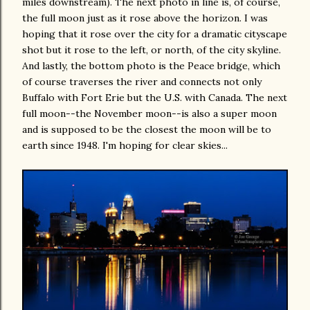
miles downstream). The next photo in line is, of course,
the full moon just as it rose above the horizon. I was
hoping that it rose over the city for a dramatic cityscape
shot but it rose to the left, or north, of the city skyline.
And lastly, the bottom photo is the Peace bridge, which
of course traverses the river and connects not only
Buffalo with Fort Erie but the U.S. with Canada. The next
full moon--the November moon--is also a super moon
and is supposed to be the closest the moon will be to
earth since 1948. I'm hoping for clear skies...