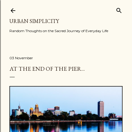
Skip to main content
URBAN SIMPLICITY
Random Thoughts on the Sacred Journey of Everyday Life
03 November
AT THE END OF THE PIER...