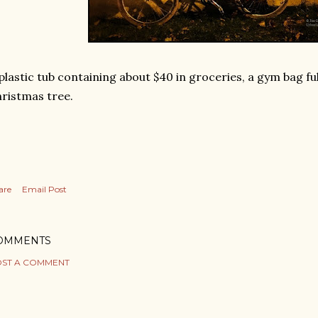
plastic tub containing about $40 in groceries, a gym bag ful
ristmas tree.
are
Email Post
OMMENTS
ST A COMMENT