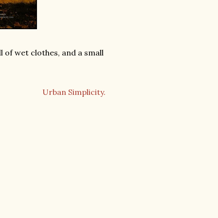
l of wet clothes, and a small
Urban Simplicity.