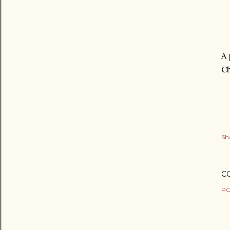
A 
Ch
Sh
C
PO