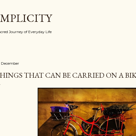
Skip to main content
IMPLICITY
red Journey of Everyday Life
 December
HINGS THAT CAN BE CARRIED ON A BIKE 