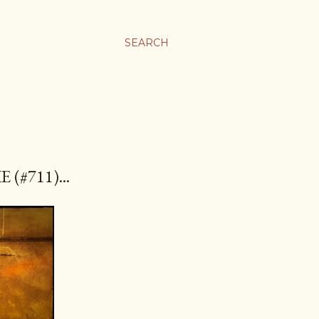
SEARCH
(#711)...