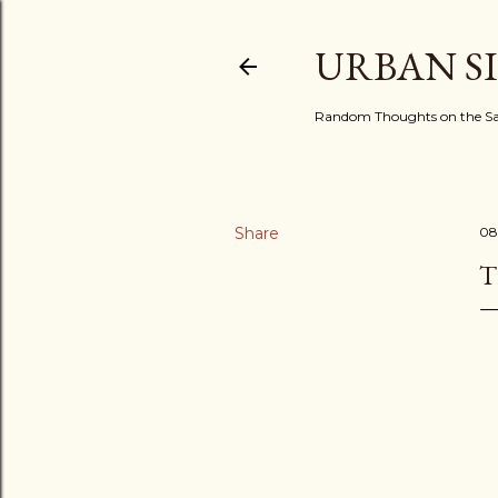
URBAN S
Random Thoughts on the Sac
Share
08
T