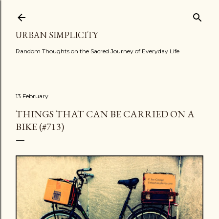
Skip to main content
URBAN SIMPLICITY
Random Thoughts on the Sacred Journey of Everyday Life
13 February
THINGS THAT CAN BE CARRIED ON A
BIKE (#713)