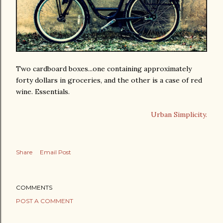
Two cardboard boxes...one containing approximately
forty dollars in groceries, and the other is a case of red
wine. Essentials.
Urban Simplicity.
Share
Email Post
COMMENTS
POST A COMMENT