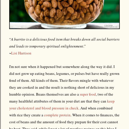
“
A burrito is a delicious food item that breaks down all social barriers
and leads to temporary spiritual enlightenment
.”
~
Lisi Harrison
I'm not sure when it happened but somewhere along the way it did. I
did not grow up eating beans, legumes, or pulses but have really grown
fond of them. All kinds of them. Their flavors mingle with whatever
they are cooked in and the result is nothing short of delicious in my
humble opinion. Beans themselves are also a
super food
, two of the
many healthful attributes of them in your diet are that they can
keep
your cholesterol and blood pressure in check
. And when combined
with rice they create a
complete protein
. When it comes to finances, the
cost of beans and the amount of food they prepare for their cost cannot
be beat. Thus said, while I post a lot of meatless recipes on this blog I