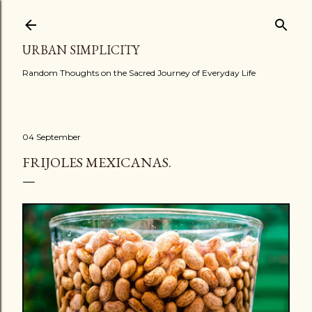
Skip to main content
URBAN SIMPLICITY
Random Thoughts on the Sacred Journey of Everyday Life
04 September
FRIJOLES MEXICANAS.