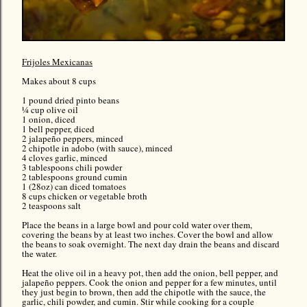
Frijoles Mexicanas
Makes about 8 cups
1 pound dried pinto beans
¼ cup olive oil
1 onion, diced
1 bell pepper, diced
2 jalapeño peppers, minced
2 chipotle in adobo (with sauce), minced
4 cloves garlic, minced
3 tablespoons chili powder
2 tablespoons ground cumin
1 (28oz) can diced tomatoes
8 cups chicken or vegetable broth
2 teaspoons salt
Place the beans in a large bowl and pour cold water over them,
covering the beans by at least two inches. Cover the bowl and allow
the beans to soak overnight. The next day drain the beans and discard
the water.
Heat the olive oil in a heavy pot, then add the onion, bell pepper, and
jalapeño peppers. Cook the onion and pepper for a few minutes, until
they just begin to brown, then add the chipotle with the sauce, the
garlic, chili powder, and cumin. Stir while cooking for a couple