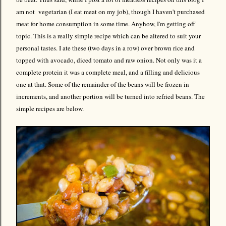
am not vegetarian (I eat meat on my job), though I haven't purchased
meat for home consumption in some time. Anyhow, I'm getting off
topic. This is a really simple recipe which can be altered to suit your
personal tastes. I ate these (two days in a row) over brown rice and
topped with avocado, diced tomato and raw onion. Not only was it a
complete protein it was a complete meal, and a filling and delicious
one at that. Some of the remainder of the beans will be frozen in
increments, and another portion will be turned into refried beans. The
simple recipes are below.