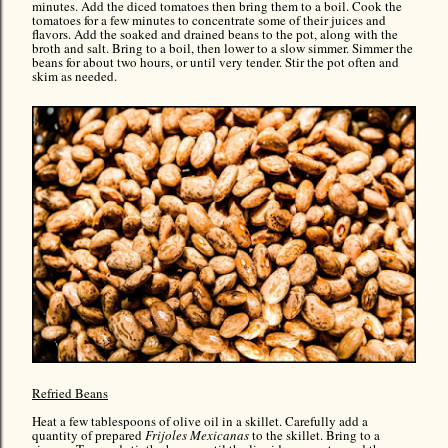
minutes. Add the diced tomatoes then bring them to a boil. Cook the
tomatoes for a few minutes to concentrate some of their juices and
flavors. Add the soaked and drained beans to the pot, along with the
broth and salt. Bring to a boil, then lower to a slow simmer. Simmer the
beans for about two hours, or until very tender. Stir the pot often and
skim as needed.
Refried Beans
Heat a few tablespoons of olive oil in a skillet. Carefully add a
quantity of prepared
Frijoles Mexicanas
to the skillet. Bring to a