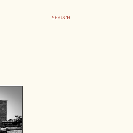
SEARCH