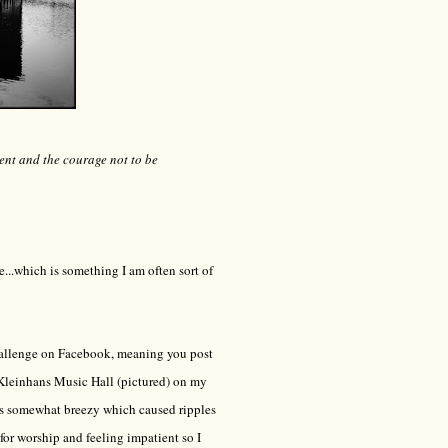
ment and the courage not to be
...which is something I am often sort of
hallenge on Facebook, meaning you post
 Kleinhans Music Hall (pictured) on my
was somewhat breezy which caused ripples
 for worship and feeling impatient so I