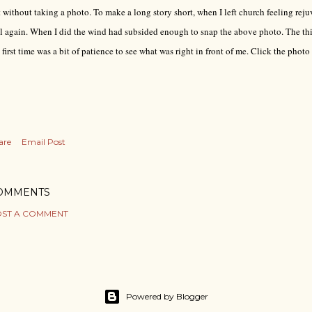
t without taking a photo. To make a long story short, when I left church feeling rej
l again. When I did the wind had subsided enough to snap the above photo. The thi
 first time was a bit of patience to see what was right in front of me. Click the photo 
are
Email Post
OMMENTS
ST A COMMENT
Powered by Blogger