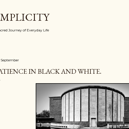
Skip to main content
IMPLICITY
red Journey of Everyday Life
 September
ATIENCE IN BLACK AND WHITE.