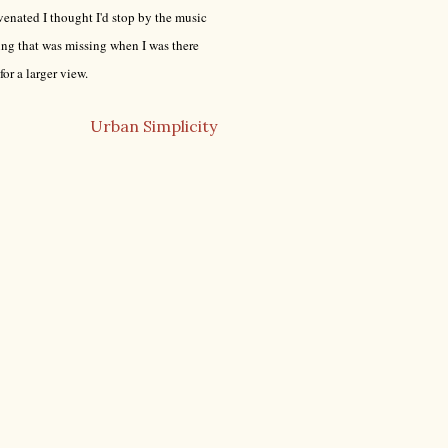
uvenated I thought I'd stop by the music
ng that was missing when I was there
for a larger view.
Urban Simplicity