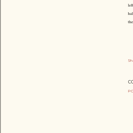
lef
hal
the
Sh
C
PO