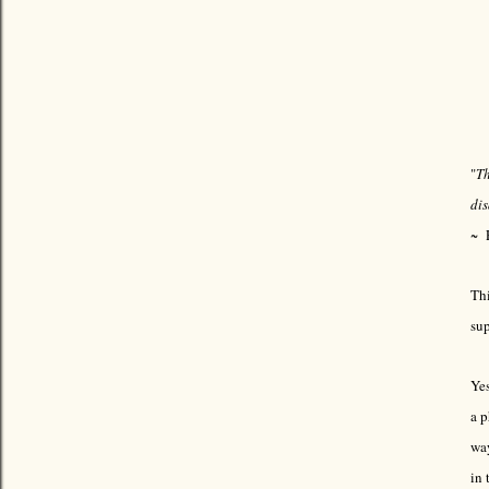
"
Th
di
~ 
Thi
sup
Yes
a p
way
in 