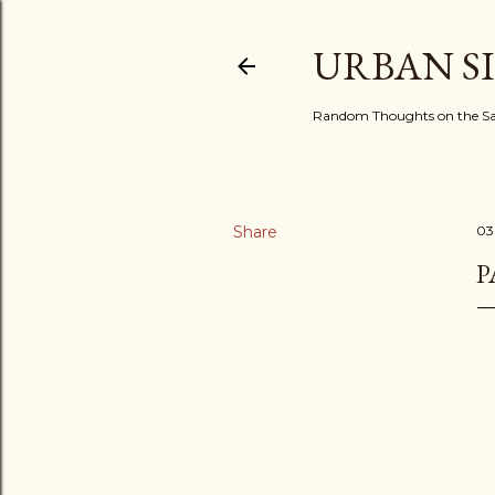
URBAN S
Random Thoughts on the Sac
Share
03
P