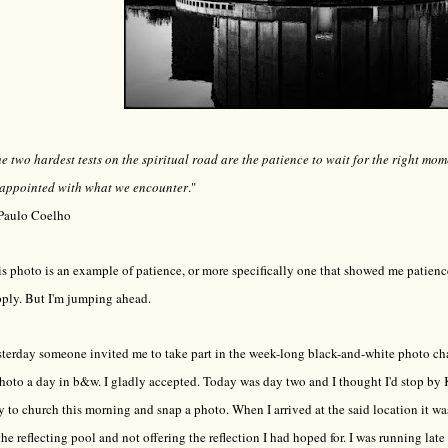
e two hardest tests on the spiritual road are the patience to wait for the right mo
sappointed with what we encounter
."
Paulo Coelho
s photo is an example of patience, or more specifically one that showed me patience
ply. But I'm jumping ahead.
terday someone invited me to take part in the week-long black-and-white photo c
hoto a day in b&w. I gladly accepted. Today was day two and I thought I'd stop by
 to church this morning and snap a photo. When I arrived at the said location it 
the reflecting pool and not offering the reflection I had hoped for. I was running late