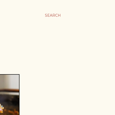
SEARCH