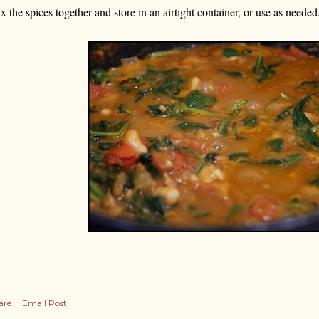
x the spices together and store in an airtight container, or use as needed
are
Email Post