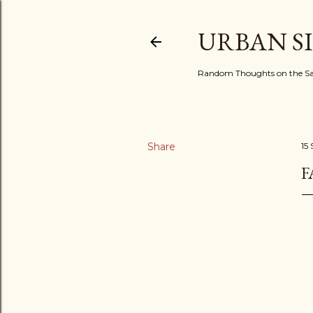
URBAN S
Random Thoughts on the Sac
Share
15
F