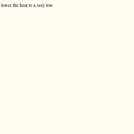
n lower the heat to a very low