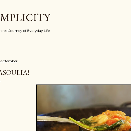
Skip to main content
IMPLICITY
red Journey of Everyday Life
 September
ASOULIA!