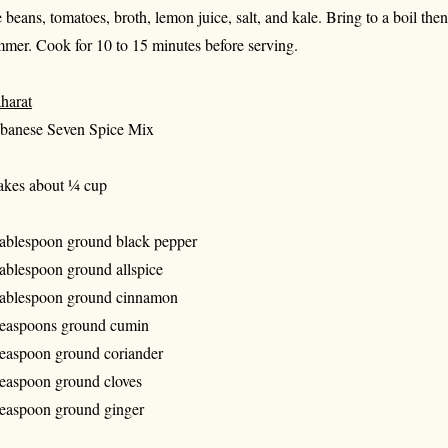
e beans, tomatoes, broth, lemon juice, salt, and kale. Bring to a boil the
mmer. Cook for 10 to 15 minutes before serving.
harat
banese Seven Spice Mix
kes about ¼ cup
tablespoon ground black pepper
tablespoon ground allspice
tablespoon ground cinnamon
teaspoons ground cumin
teaspoon ground coriander
teaspoon ground cloves
teaspoon ground ginger