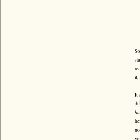
So
st
re
it
It
di
hu
he
no
yo