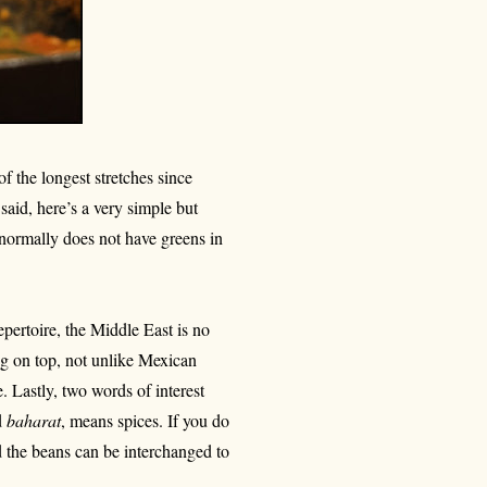
f the longest stretches since
said, here’s a very simple but
s normally does not have greens in
epertoire, the Middle East is no
egg on top, not unlike Mexican
e. Lastly, two words of interest
d
baharat
, means spices. If you do
d the beans can be interchanged to