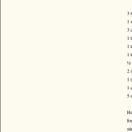
3 
1 
3 
1 
1 
1 
½ 
2 
1 
1 
5 
He
fo
st