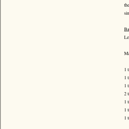
th
si
Ba
Le
Ma
1 
1 
1 
2 
1 
1 
1 