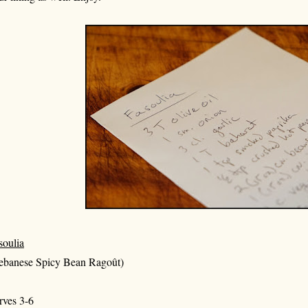
soulia
ebanese Spicy Bean Ragoût)
rves 3-6