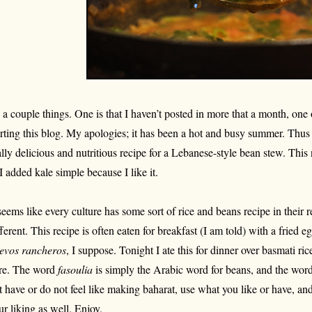
 a couple things. One is that I haven’t posted in more that a month, one o
arting this blog. My apologies; it has been a hot and busy summer. Thus 
ally delicious and nutritious recipe for a Lebanese-style bean stew. Thi
, I added kale simple because I like it.
 seems like every culture has some sort of rice and beans recipe in their r
fferent. This recipe is often eaten for breakfast (I am told) with a fried 
evos rancheros
, I suppose. Tonight I ate this for dinner over basmati ric
re. The word
fasoulia
is simply the Arabic word for beans, and the wor
t have or do not feel like making baharat, use what you like or have, an
ur liking as well. Enjoy.