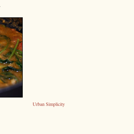
.
Urban Simplicity