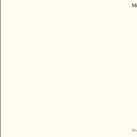
Mi
Sh