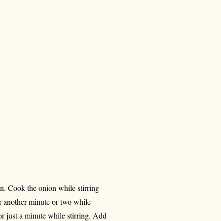
n. Cook the onion while stirring
or another minute or two while
or just a minute while stirring. Add