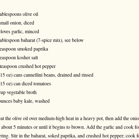
tablespoons olive oil
small onion, diced
cloves garlic, minced
tablespoon baharat (7-spice mix), see below
teaspoon smoked paprika
teaspoon kosher salt
teaspoon crushed hot pepper
(15 oz) cans cannellini beans, drained and rinsed
(15 oz) can diced tomatoes
cup vegetable broth
ounces baby kale, washed
at the olive oil over medium-high heat in a heavy pot, then add the onio
r about 5 minutes or until it begins to brown. Add the garlic and cook f
irring. Stir in the baharat, soked paprika, and crushed hot pepper; cook f