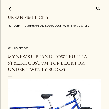
Skip to main content
URBAN SIMPLICITY
Random Thoughts on the Sacred Journey of Everyday Life
03 September
MY NEW S.U.B (AND HOW I BUILT A
STYLISH CUSTOM TOP DECK FOR
UNDER TWENTY BUCKS)