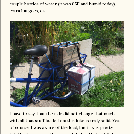
couple bottles of water (it was 85F and humid today),
extra bungees, etc.
I have to say, that the ride did not change that much
with all that stuff loaded on: this bike is
truly
solid. Yes,
of course, I was aware of the load, but it was pretty