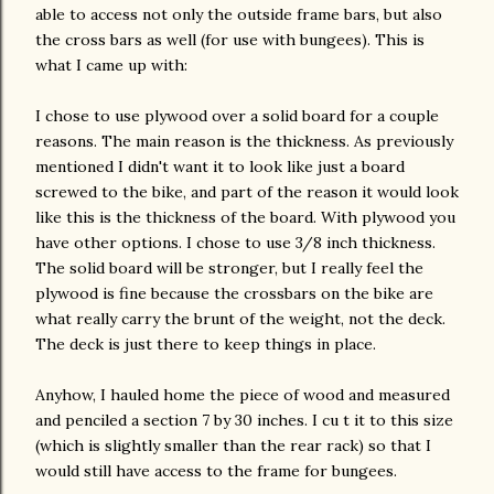
able to
access
not only the outside frame bars, but also
the cross bars as well (for use with
bungees
). This is
what I came up with:
I chose to use plywood over a solid board for a couple
reasons. The main reason is the thickness. As previously
mentioned I didn't want it to look like just a board
screwed to the bike, and part of the reason it would look
like this is the thickness of the board. With plywood you
have other options. I chose to use 3/8 inch thickness.
The solid board will be stronger, but I really feel the
plywood is fine because the crossbars on the bike are
what really carry the brunt of the weight, not the deck.
The deck is just there to keep things in place.
Anyhow, I hauled home the piece of wood and measured
and penciled a section 7 by 30 inches. I cu t it to this size
(which is slightly smaller than the rear rack) so that I
would still have
access
to the frame for bungees.