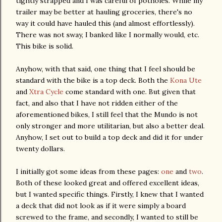
tightly strapped and I was
careful
of potholes. While my
trailer may be better at hauling groceries, there's no
way it could have hauled this (and almost effortlessly).
There was not sway, I banked like I normally would, etc.
This bike is solid.
Anyhow, with that said, one thing that I feel should be
standard with the bike is a top deck. Both the
Kona
Ute
and
Xtra
Cycle
come standard with one. But given that
fact, and also that I have not
ridden
either of the
aforementioned
bikes, I still feel that the
Mundo
is not
only stronger and more utilitarian, but also a better deal.
Anyhow, I set out to build a top deck and did it for under
twenty dollars.
I initially got some ideas from these pages:
one
and
two
.
Both of these looked great and offered excellent ideas,
but I wanted specific things. Firstly, I knew that I wanted
a deck that did not look as if it were simply a board
screwed to the frame, and secondly, I wanted to still be