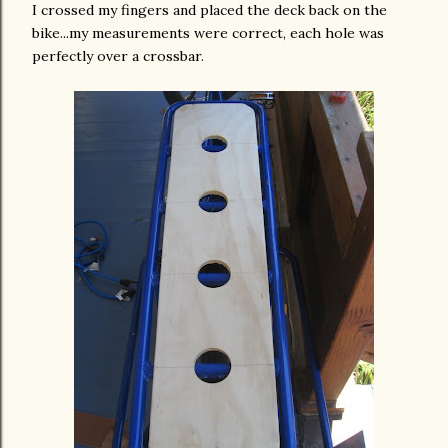
I crossed my fingers and placed the deck back on the
bike...my
measurements
were correct, each hole was
perfectly over a crossbar.