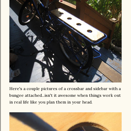
Here's a couple pictures of a crossbar and sidebar with a
bungee
attached...
isn't
it
awesome
when things work out
in real life like you plan them in your head.