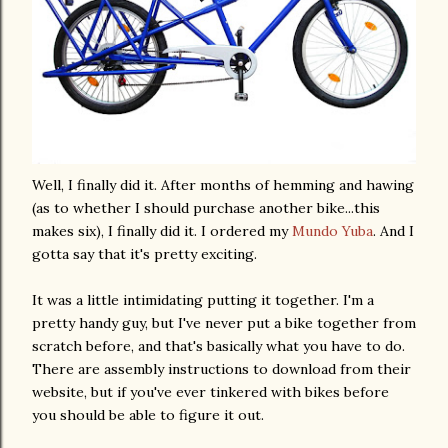
Well, I finally did it. After months of hemming and hawing
(as to whether I should purchase another bike...this
makes six), I finally did it. I ordered my
Mundo
Yuba
. And I
gotta say that it's pretty exciting.
It was a little intimidating putting it together. I'm a
pretty handy guy, but I've never put a bike together from
scratch before, and that's basically what you have to do.
There are assembly instructions to download from their
website, but if you've ever tinkered with bikes before
you should be able to figure it out.