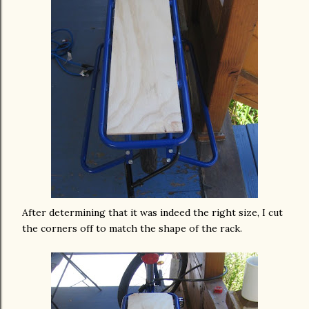
After
determining
that it was indeed the right size, I cut
the corners off to match the shape of the rack.