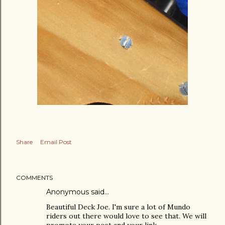
Share
Email Post
COMMENTS
Anonymous said…
Beautiful Deck Joe. I'm sure a lot of Mundo
riders out there would love to see that. We will