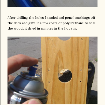
After drilling the holes I sanded and pencil markings off
the deck and gave it a few coats of polyurethane to seal
the wood...it dried in minutes in the hot sun.