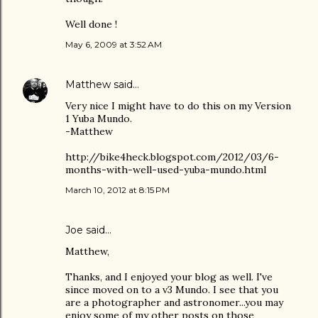
Well done !
May 6, 2009 at 3:52 AM
Matthew
said…
Very nice I might have to do this on my Version
1 Yuba Mundo.
-Matthew
http://bike4heck.blogspot.com/2012/03/6-
months-with-well-used-yuba-mundo.html
March 10, 2012 at 8:15 PM
Joe
said…
Matthew,
Thanks, and I enjoyed your blog as well. I've
since moved on to a v3 Mundo. I see that you
are a photographer and astronomer...you may
enjoy some of my other posts on those