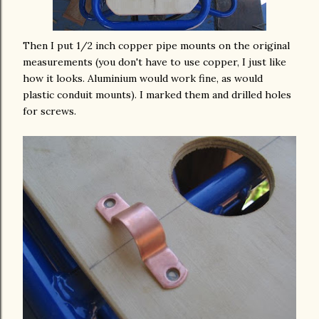
Then I
put
1/2 inch copper pipe mounts on the original
measurements
(you don't have to use copper, I just like
how it looks.
Aluminium
would work fine, as would
plastic conduit mounts). I marked them and drilled holes
for screws.