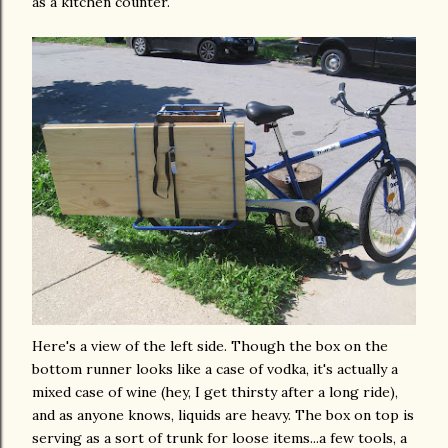
as a kitchen counter.
Here's a view of the left side. Though the box on the
bottom runner looks like a case of vodka, it's actually a
mixed case of wine (hey, I get thirsty after a long ride),
and as anyone knows, liquids are heavy. The box on top is
serving as a sort of
trunk
for loose items...a few tools, a