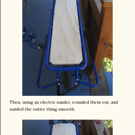
Then, using an electric sander, rounded them out, and
sanded the entire thing smooth.