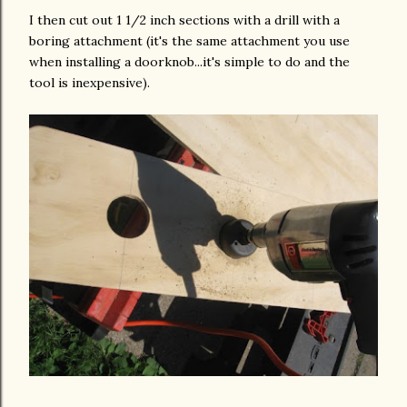
I then cut out 1 1/2 inch sections with a drill with a
boring attachment (it's the same attachment you use
when installing a doorknob...it's simple to do and the
tool is inexpensive).