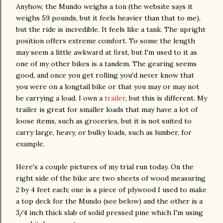
Anyhow, the
Mundo
weighs a ton (the website says it
weighs 59 pounds, but it feels heavier than that to me),
but the ride is incredible. It feels like a tank. The upright
position offers extreme comfort. To some the length
may seem a little awkward at first, but I'm used to it as
one of my other bikes is a tandem. The gearing seems
good, and once you get rolling
you'd
never know that
you were on a
longtail
bike or that you may or may not
be carrying a load. I own a
trailer
, but this is different. My
trailer is great for smaller loads that may have a lot of
loose items, such as groceries, but it is not suited to
carry large, heavy, or bulky loads, such as lumber, for
example.
Here's a couple pictures of my trial run today. On the
right side of the bike are two sheets of wood measuring
2 by 4 feet each; one is a piece of
plywood
I used to make
a top deck for the
Mundo
(see below) and the other is a
3/4 inch thick slab of solid pressed pine which I'm using