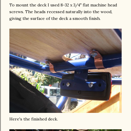
To mount the deck I used 8-32 x 3/4" flat machine head
screws. The heads recessed naturally into the wood,
giving the surface of the deck a smooth finish.
Here's the finished deck.