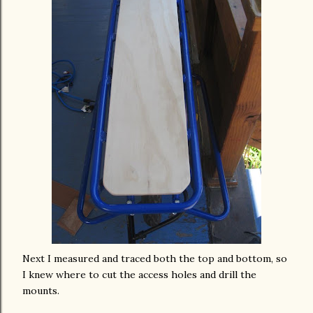
Next I measured and traced both the top and bottom, so
I knew where to cut the
access
holes and drill the
mounts.