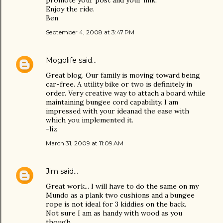
promote your post and your link.
Enjoy the ride.
Ben
September 4, 2008 at 3:47 PM
Mogolife
said…
Great blog. Our family is moving toward being
car-free. A utility bike or two is definitely in
order. Very creative way to attach a board while
maintaining bungee cord capability. I am
impressed with your ideanad the ease with
which you implemented it.
-liz
March 31, 2009 at 11:09 AM
Jim
said…
Great work... I will have to do the same on my
Mundo as a plank two cushions and a bungee
rope is not ideal for 3 kiddies on the back.
Not sure I am as handy with wood as you
though.