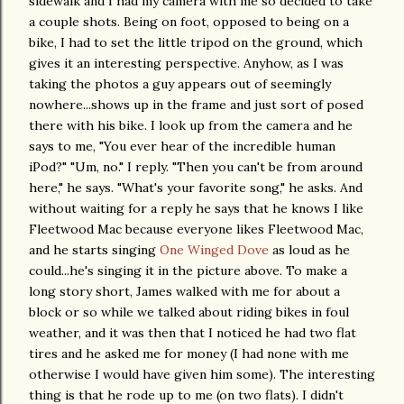
sidewalk and I had my camera with me so decided to take
a couple shots. Being on foot, opposed to being on a
bike, I had to set the little tripod on the ground, which
gives it an interesting perspective. Anyhow, as I was
taking the photos a guy appears out of seemingly
nowhere...shows up in the frame and just sort of posed
there with his bike. I look up from the camera and he
says to me, "You ever hear of the incredible human
iPod?" "Um, no." I reply. "Then you can't be from around
here," he says. "What's your favorite song," he asks. And
without waiting for a reply he says that he knows I like
Fleetwood Mac because everyone likes Fleetwood Mac,
and he starts singing
One Winged Dove
as loud as he
could...he's singing it in the picture above. To make a
long story short, James walked with me for about a
block or so while we talked about riding bikes in foul
weather, and it was then that I noticed he had two flat
tires and he asked me for money (I had none with me
otherwise I would have given him some). The interesting
thing is that he rode up to me (on two flats). I didn't