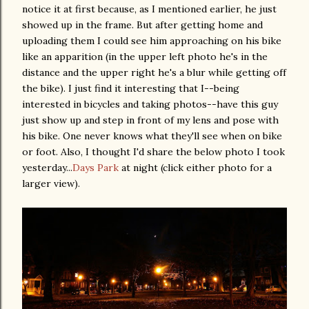
notice it at first because, as I mentioned earlier, he just
showed up in the frame. But after getting home and
uploading them I could see him approaching on his bike
like an apparition (in the upper left photo he's in the
distance and the upper right he's a blur while getting off
the bike). I just find it interesting that I--being
interested in bicycles and taking photos--have this guy
just show up and step in front of my lens and pose with
his bike. One never knows what they'll see when on bike
or foot. Also, I thought I'd share the below photo I took
yesterday...
Days Park
at night (click either photo for a
larger view).