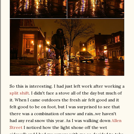
So this is interesting. I had just left work after working a
split shift
. I didn't face a stove all of the day but much of
it. When I came outdoors the fresh air felt good and it
felt good to be on foot, but I was surprised to see that
there was a combination of snow and rain...we haven't
had any real snow this year. As I was walking down
Allen
Street
I noticed how the light shone off the wet