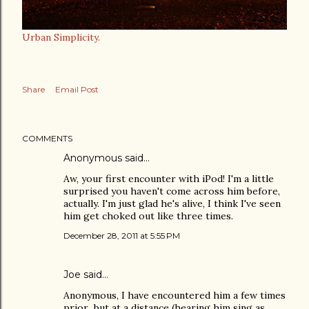
Urban Simplicity.
Share
Email Post
COMMENTS
Anonymous said…
Aw, your first encounter with iPod! I'm a little
surprised you haven't come across him before,
actually. I'm just glad he's alive, I think I've seen
him get choked out like three times.
December 28, 2011 at 5:55 PM
Joe
said…
Anonymous, I have encountered him a few times
prior...but at a distance (hearing him sing as