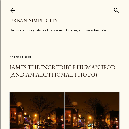
Skip to main content
URBAN SIMPLICITY
Random Thoughts on the Sacred Journey of Everyday Life
27 December
JAMES THE INCREDIBLE HUMAN IPOD
(AND AN ADDITIONAL PHOTO)