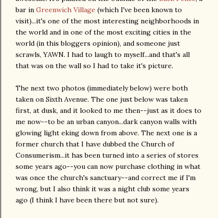
bar in
Greenwich Village
(which I've been known to
visit)...it's one of the most interesting neighborhoods in
the world and in one of the most exciting cities in the
world (in this bloggers opinion), and someone just
scrawls, YAWN. I had to laugh to myself...and that's all
that was on the wall so I had to take it's picture.
The next two photos (immediately below) were both
taken on Sixth Avenue. The one just below was taken
first, at dusk, and it looked to me then--just as it does to
me now--to be an urban canyon...dark canyon walls with
glowing light eking down from above. The next one is a
former church that I have dubbed the Church of
Consumerism...it has been turned into a series of stores
some years ago--you can now purchase clothing in what
was once the church's sanctuary--and correct me if I'm
wrong, but I also think it was a night club some years
ago (I think I have been there but not sure).