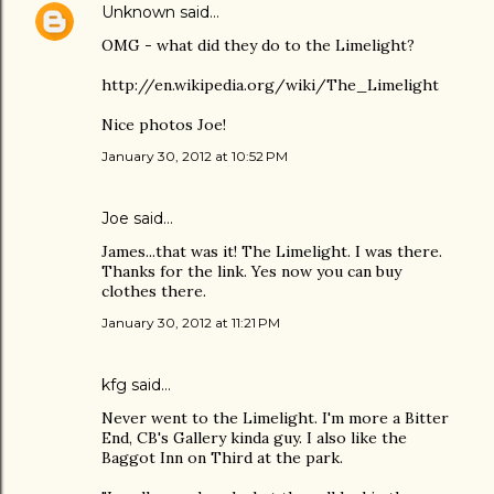
Unknown
said…
OMG - what did they do to the Limelight?
http://en.wikipedia.org/wiki/The_Limelight
Nice photos Joe!
January 30, 2012 at 10:52 PM
Joe
said…
James...that was it! The Limelight. I was there.
Thanks for the link. Yes now you can buy
clothes there.
January 30, 2012 at 11:21 PM
kfg said…
Never went to the Limelight. I'm more a Bitter
End, CB's Gallery kinda guy. I also like the
Baggot Inn on Third at the park.