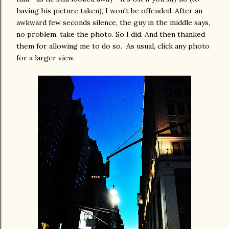
having his picture taken), I won't be offended. After an
awkward few seconds silence, the guy in the middle says,
no problem, take the photo. So I did. And then thanked
them for allowing me to do so. As usual, click any photo
for a larger view.