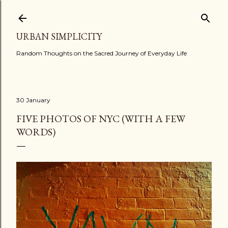
Skip to main content
URBAN SIMPLICITY
Random Thoughts on the Sacred Journey of Everyday Life
30 January
FIVE PHOTOS OF NYC (WITH A FEW
WORDS)