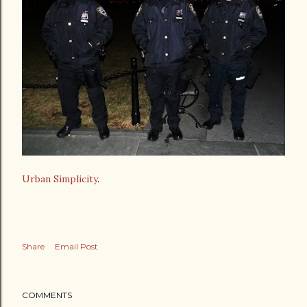
Urban Simplicity
.
Share
Email Post
COMMENTS