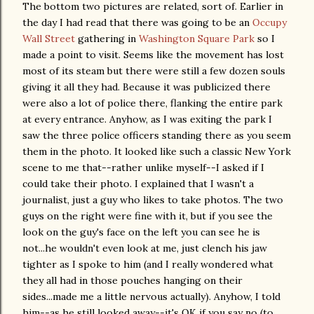
The bottom two pictures are related, sort of. Earlier in
the day I had read that there was going to be an
Occupy
Wall Street
gathering in
Washington Square Park
so I
made a point to visit. Seems like the movement has lost
most of its steam but there were still a few dozen souls
giving it all they had. Because it was publicized there
were also a lot of police there, flanking the entire park
at every entrance. Anyhow, as I was exiting the park I
saw the three police officers standing there as you seem
them in the photo. It looked like such a classic New York
scene to me that--rather unlike myself--I asked if I
could take their photo. I explained that I wasn't a
journalist, just a guy who likes to take photos. The two
guys on the right were fine with it, but if you see the
look on the guy's face on the left you can see he is
not...he wouldn't even look at me, just clench his jaw
tighter as I spoke to him (and I really wondered what
they all had in those pouches hanging on their
sides...made me a little nervous actually). Anyhow, I told
him--as he still looked away--it's OK if you say no (to