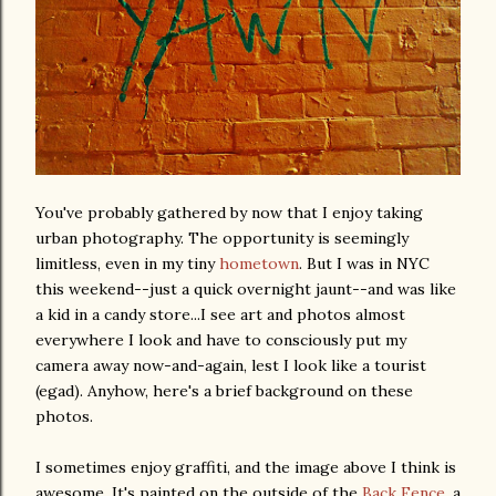
You've probably gathered by now that I enjoy taking
urban photography. The opportunity is seemingly
limitless, even in my tiny
hometown
. But I was in NYC
this weekend--just a quick overnight jaunt--and was like
a kid in a candy store...I see art and photos almost
everywhere I look and have to consciously put my
camera away now-and-again, lest I look like a tourist
(egad). Anyhow, here's a brief background on these
photos.
I sometimes enjoy graffiti, and the image above I think is
awesome. It's painted on the outside of the
Back Fence
, a