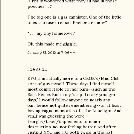
"I really wondered what they all had in those
pouches . . ."
The big one is a gas cannister. One of the little
ones is a taser reload. Feel better now?
" . . . my tiny hometown."
Ok, this made me giggle.
January 31, 2012 at 7:06 AM
Joe
said…
KFG...I'm actually more of a CBGB's/Mud Club
sort of guy myself. These days I find myself
most comfortable corner bars--such as the
Back Fence. But in my "stupid crazy younger
days," I would follow anyone to nearly any
bar...hence not quite remembering--or at least
having vague memories of--the Limelight. And
yea..I was guessing the were
teargas/taser/implements of minor
destruction..no, not feeling better. And after
visiting NYC and T.O both twice in the last