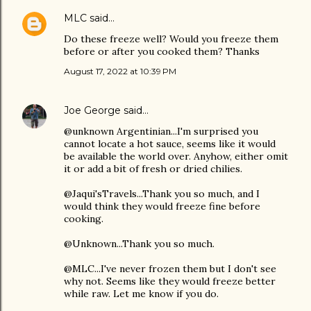
MLC
said…
Do these freeze well? Would you freeze them
before or after you cooked them? Thanks
August 17, 2022 at 10:39 PM
Joe George
said…
@unknown Argentinian...I'm surprised you
cannot locate a hot sauce, seems like it would
be available the world over. Anyhow, either omit
it or add a bit of fresh or dried chilies.
@Jaqui'sTravels...Thank you so much, and I
would think they would freeze fine before
cooking.
@Unknown...Thank you so much.
@MLC...I've never frozen them but I don't see
why not. Seems like they would freeze better
while raw. Let me know if you do.