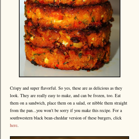
Crispy and super flavorful. So yes, these are as delicious as they
look. They are really easy to make, and can be frozen, too. Eat
them on a sandwich, place them on a salad, or nibble them straight
from the pan...you won't be sorry if you make this recipe. For a
southwestern black bean-cheddar version of these burgers, click
here
.