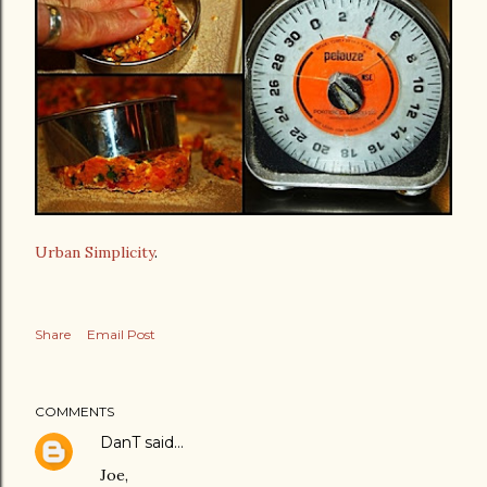
Urban Simplicity
.
Share
Email Post
COMMENTS
DanT
said…
Joe,