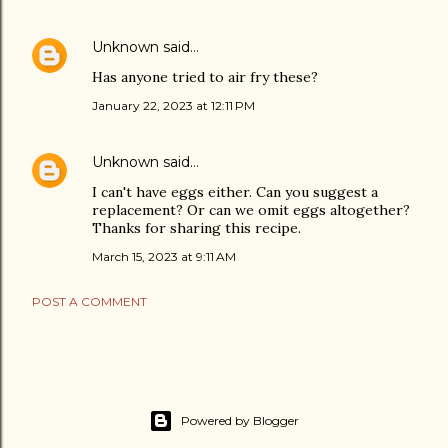
Unknown
said…
Has anyone tried to air fry these?
January 22, 2023 at 12:11 PM
Unknown
said…
I can't have eggs either. Can you suggest a
replacement? Or can we omit eggs altogether?
Thanks for sharing this recipe.
March 15, 2023 at 9:11 AM
POST A COMMENT
Powered by Blogger