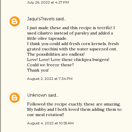
July 26, 2022 at 4:27 PM
Jaqui'sTravels
said…
I just made these and this recipe is terrific! I
used cilantro instead of parsley and added a
little olive tapenade.
I think you could add fresh corn kernels, fresh
grated zucchini with the water squeezed out.
The possibilities are endless!
Love! Love! Love these chickpea burgers!
Could we freeze these?
Thank you!
August 2, 2022 at 7:34 PM
Unknown
said…
Followed the recipe exactly, these are amazing.
My hubby and I both loved them adding them to
our meal rotation!!
August 4, 2022 at 10:55 AM