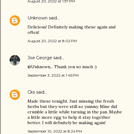
August 20, 2022 at 1:57 PM
Unknown
said…
Delicious! Definitely making these again and
often!
August 20, 2022 at 8:02 PM
Joe George
said…
@Unknown... Thank you so much :)
September 3, 2022 at 1:45 PM
Cks
said…
Made these tonight. Just missing the fresh
herbs but they were still so yummy. Mine did
crumble a little while turning in the pan. Maybe
a little more egg to help it stay together
better. I will definitely be making again!
September 10, 2022 at 8:24 PM