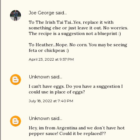
Joe George
said…
To The Irish Tai Tai...Yes, replace it with
something else or just leave it out. No worries.
The recipe is a suggestion not a blueprint :)
To Heather...Nope. No corn. You may be seeing
feta or chickpeas :)
April 23, 2022 at 9:57 PM
Unknown
said…
I can't have eggs. Do you have a suggestion I
could use in place of eggs?
July 18, 2022 at 7:40 PM
Unknown
said…
Hey, im from Argentina and we don´t have hot
pepper sauce! Could it be replaced??