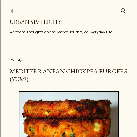
Skip to main content
URBAN SIMPLICITY
Random Thoughts on the Sacred Journey of Everyday Life
25 July
MEDITERRANEAN CHICKPEA BURGERS
(YUM!)