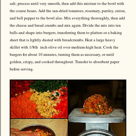
salt; process until very smooth, then add this mixture to the bowl with
the coarse beans. Add the sun-dried tomatoes, rosemary, parsley, onion,
and bell pepper to the bowl also. Mix everything thoroughly, then add
the cheese and bread crumbs and mix again. Divide the mix into ten
balls and shape into burgers, transferring them to platters or a baking
sheet that is lightly dusted with breadcrumbs. Heat a large heavy
skillet with 1/8th inch olive oil over medium-high heat. Cook the
burgers for about 10 minutes, turning them as necessary, or until
golden, crispy, and cooked throughout. Transfer to absorbent paper
before serving.