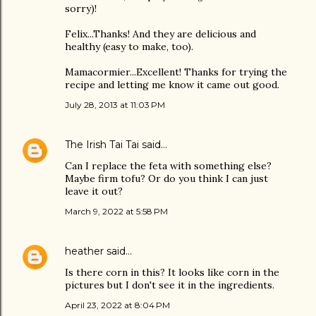
sorry)!
Felix...Thanks! And they are delicious and
healthy (easy to make, too).
Mamacormier...Excellent! Thanks for trying the
recipe and letting me know it came out good.
July 28, 2013 at 11:03 PM
The Irish Tai Tai
said…
Can I replace the feta with something else?
Maybe firm tofu? Or do you think I can just
leave it out?
March 9, 2022 at 5:58 PM
heather
said…
Is there corn in this? It looks like corn in the
pictures but I don't see it in the ingredients.
April 23, 2022 at 8:04 PM