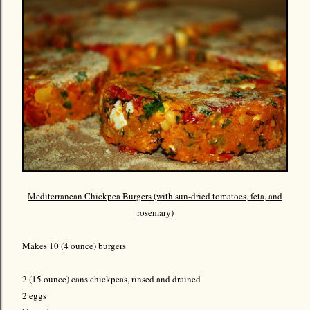
Mediterranean Chickpea Burgers (with sun-dried tomatoes, feta, and
rosemary)
Makes 10 (4 ounce) burgers
2 (15 ounce) cans chickpeas, rinsed and drained
2 eggs