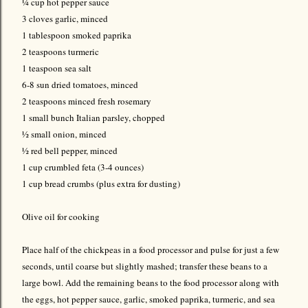
¼ cup hot pepper sauce
3 cloves garlic, minced
1 tablespoon smoked paprika
2 teaspoons turmeric
1 teaspoon sea salt
6-8 sun dried tomatoes, minced
2 teaspoons minced fresh rosemary
1 small bunch Italian parsley, chopped
½ small onion, minced
½ red bell pepper, minced
1 cup crumbled feta (3-4 ounces)
1 cup bread crumbs (plus extra for dusting)
Olive oil for cooking
Place half of the chickpeas in a food processor and pulse for just a few
seconds, until coarse but slightly mashed; transfer these beans to a
large bowl. Add the remaining beans to the food processor along with
the eggs, hot pepper sauce, garlic, smoked paprika, turmeric, and sea