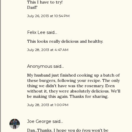
This I have to try!
DanT
July 26, 2013 at 10:54 PM
Felix Lee
said…
This looks really delicious and healthy.
July 28, 2013 at 4:47 AM
Anonymous said…
My husband just finished cooking up a batch of
these burgers, following your recipe. The only
thing we didn't have was the rosemary. Even
without it, they were absolutely delicious. We'll
be making this again. Thanks for sharing.
July 28, 2013 at 1:00 PM
Joe George
said…
Dan...Thanks, I hope you do (you won't be